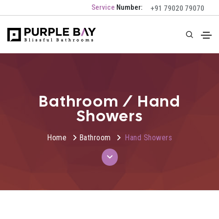
Service
Number:
+91 79020 79070
Bathroom / Hand
Showers
Home
Bathroom
Hand Showers