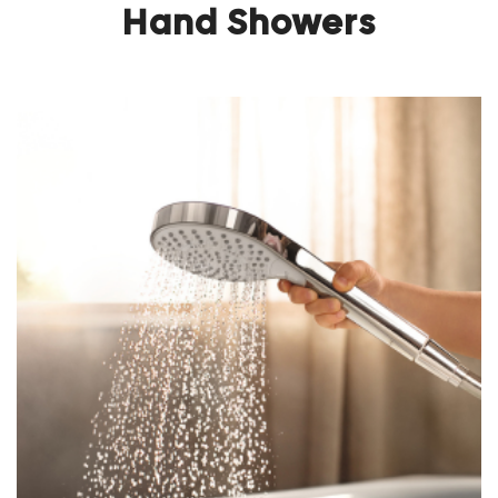
Hand Showers