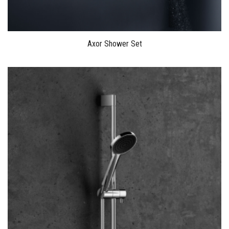
Axor Shower Set