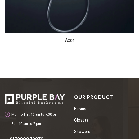
Axor
OUR PRODUCT
Basins
Mon to Fri : 10 am to 7.30 pm
Closets
Sat :10 am to 7 pm
Showers