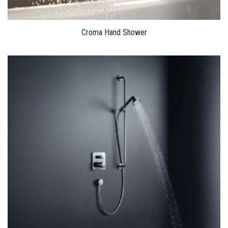
Croma Hand Shower