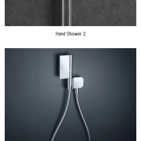
Hand Shower 2