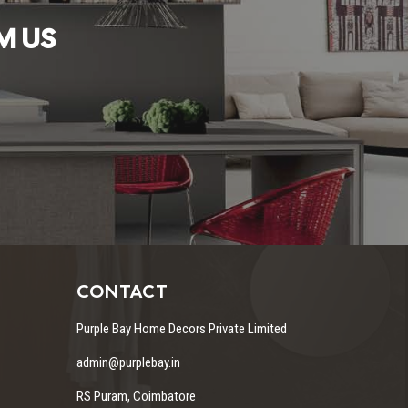
M US
CONTACT
Purple Bay Home Decors Private Limited
admin@purplebay.in
RS Puram, Coimbatore