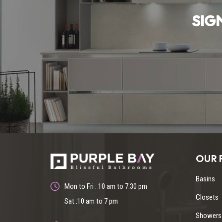
SIG
OUR 
Basins
Mon to Fri : 10 am to 7.30 pm
Closets
Sat :10 am to 7 pm
Showers