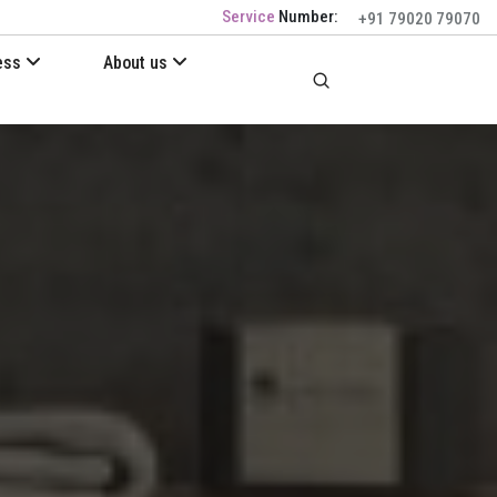
Service
Number:
+91 79020 79070
ess
About us