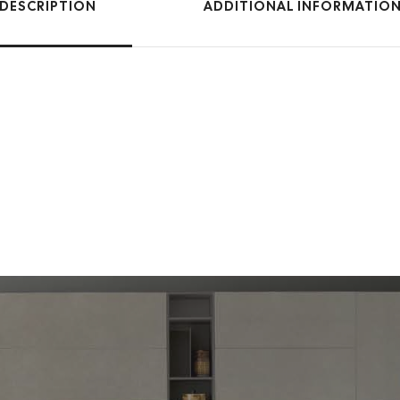
DESCRIPTION
ADDITIONAL INFORMATIO