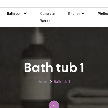
Bathroom
Concrete
Kitchen
Welln
Works
Bath tub 1
Home
Bath tub 1