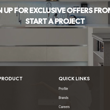
N UP FOR EXCLUSIVE OFFERS FRO
START A PROJECT
PRODUCT
QUICK LINKS
Profile
Brands
Careers