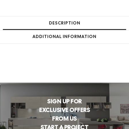
DESCRIPTION
ADDITIONAL INFORMATION
SIGN UP FOR
EXCLUSIVE OFFERS
FROM US
START A PROJECT