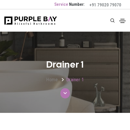
Service
Number:
+91 79020 79070
Drainer 1
Home
Drainer 1