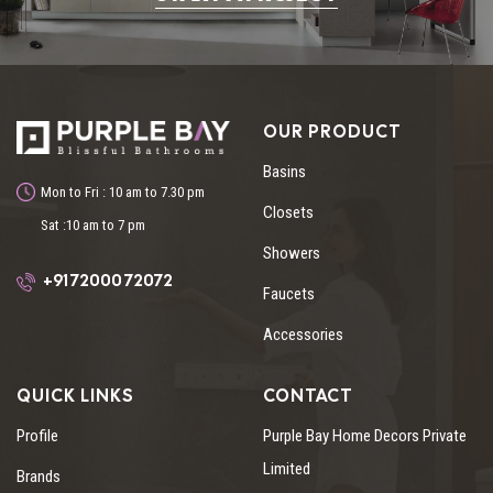
OUR PRODUCT
Basins
Mon to Fri : 10 am to 7.30 pm
Closets
Sat :10 am to 7 pm
Showers
+91 72000 72072
Faucets
Accessories
QUICK LINKS
CONTACT
Profile
Purple Bay Home Decors Private
Limited
Brands