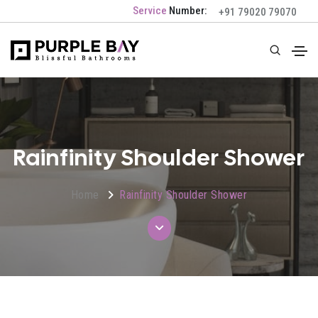
Service
Number:
+91 79020 79070
Rainfinity Shoulder Shower
Home
Rainfinity Shoulder Shower