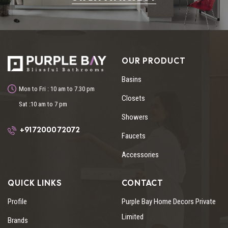
OUR PRODUCT
Basins
Mon to Fri : 10 am to 7.30 pm
Closets
Sat :10 am to 7 pm
Showers
+91 72000 72072
Faucets
Accessories
QUICK LINKS
CONTACT
Profile
Purple Bay Home Decors Private
Limited
Brands