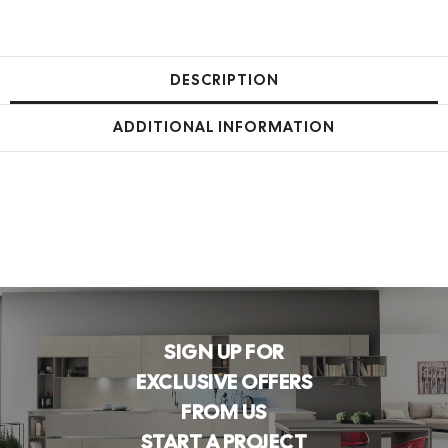
DESCRIPTION
ADDITIONAL INFORMATION
SIGN UP FOR
EXCLUSIVE OFFERS
FROM US
START A PROJECT