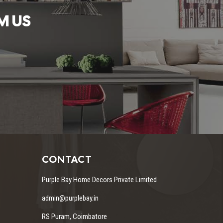
M US
CONTACT
Purple Bay Home Decors Private Limited
admin@purplebay.in
RS Puram, Coimbatore