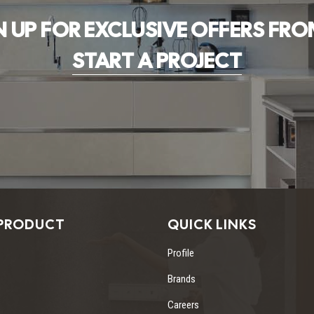
N UP FOR EXCLUSIVE OFFERS FRO
START A PROJECT
PRODUCT
QUICK LINKS
Profile
Brands
Careers