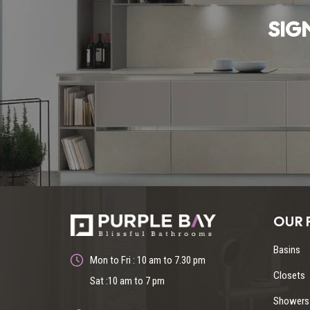
SIG
OUR 
Basins
Mon to Fri : 10 am to 7.30 pm
Closets
Sat :10 am to 7 pm
Showers