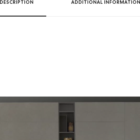
DESCRIPTION
ADDITIONAL INFORMATIO