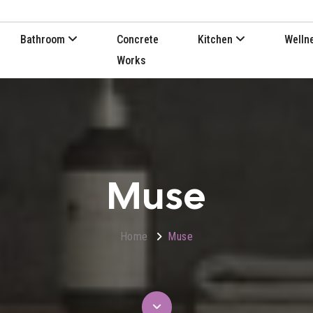
Bathroom
Concrete
Kitchen
Welln
Works
Muse
Home
Muse