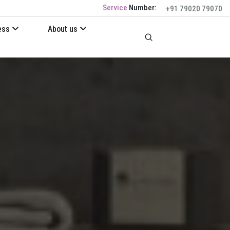
Service
Number:
+91 79020 79070
ess
About us