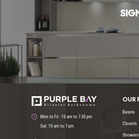
SIG
OUR 
Basins
Mon to Fri : 10 am to 7.30 pm
Closets
Sat :10 am to 7 pm
Showers