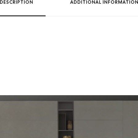
DESCRIPTION
ADDITIONAL INFORMATIO