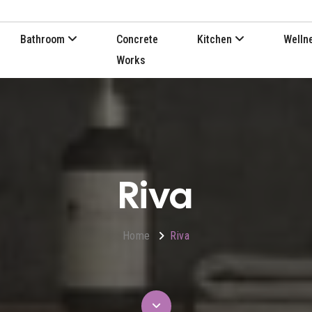
Bathroom
Concrete
Kitchen
Welln
Works
Riva
Home
Riva