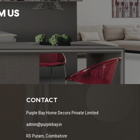
M US
CONTACT
Purple Bay Home Decors Private Limited
admin@purplebay.in
RS Puram, Coimbatore