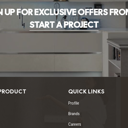
N UP FOR EXCLUSIVE OFFERS FRO
START A PROJECT
PRODUCT
QUICK LINKS
Profile
Brands
Careers