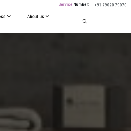
Service
Number:
+91 79020 79070
ess
About us